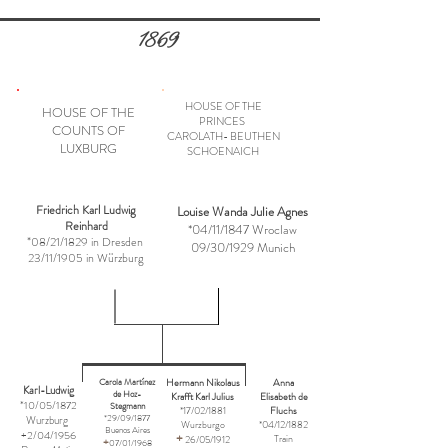
1869
HOUSE OF THE
HOUSE OF THE
PRINCES
COUNTS OF
CAROLATH- BEUTHEN
LUXBURG
SCHOENAICH
Friedrich Karl Ludwig
Louise Wanda Julie Agnes
Reinhard
*04/11/1847 Wroclaw
*08/21/1829 in Dresden
09/30/1929 Munich
23/11/1905 in Würzburg
Hermann Nikolaus
Anna
Carola Martínez
Karl-Ludwig
de Hoz-
Krafft Karl Julius
Elisabeth de
*10/05/1872
Stegmann
*17/02/1881
Fluchs
Wurzburg
*29/09/1877
Wurzburgo
*04/12/1882
Buenos Aires
+2/04/1956
+
Train
26/05/1912
+
07/01/1968