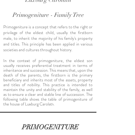
Primogeniture - Family Tree
Primogeniture is a concept that refers to the right or
privilege of the eldest child, usually the firstborn
male, to inherit the majority of his family's property
and titles. This principle has been applied in various
societies and cultures throughout history.
In the context of primogeniture, the eldest son
usually receives preferential treatment in terms of
inheritance and succession. This means that, upon the
death of the parents, the firstborn is the primary
beneficiary and inherits most of the assets, property
and titles of nobility. This practice is intended to
maintain the unity and stability of the family, as well
as to ensure a clear and stable line of succession. The
following table shows the table of primogeniture of
the house of Luxburg Carolat
h.
PRIMOGENITURE