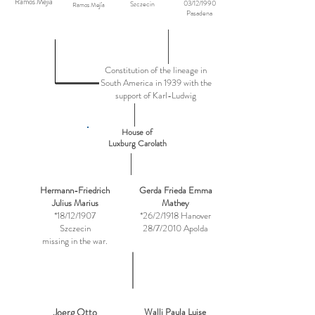
Ramos Mejia
03/12/1990
Szczecin
Ramos Mejía
Pasadena
Constitution of the lineage in
South America in 1939 with the
support of Karl-Ludwig
House of
Luxburg Carolath
Hermann-Friedrich
Gerda Frieda Emma
Julius Marius
Mathey
*18/12/1907
*26/2/1918 Hanover
Szczecin
28/7/2010 Apolda
missing in the war.
Joerg Otto
Walli Paula Luise