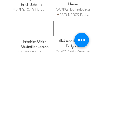
Haase
Erich Johann
*5/7/1921 Berlín/Bolívar
*14/10/1943 Hanóver
+
28/04/2009 Berlín
Aleksandra Karolina
Friedrich Ulrich
Podgorska
Maximilian Johann
*25/05/1983 Wroclaw
*17/08/1963 /Rittsteig
Luxburg Carolath