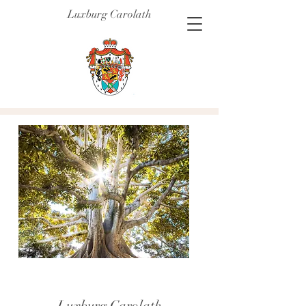
Luxburg Carolath
Luxburg Carolath